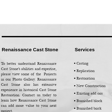
Renaissance Cast Stone
Services
▪ Casting
To better understand Renaissance
Cast Stone’s abilities and expertise,
▪
Replication
please view some of the Projects
▪
Restoration
in our Photo Gallery. Renaissance
Cast Stone also has extensive
▪
New Construction
experience in historical Cast Stone
▪
Existing add ons
Restoration. Contact us today to
learn how Renaissance Cast Stone
▪
Burnished block
can add more value to your next
▪
Burnished brick
project.