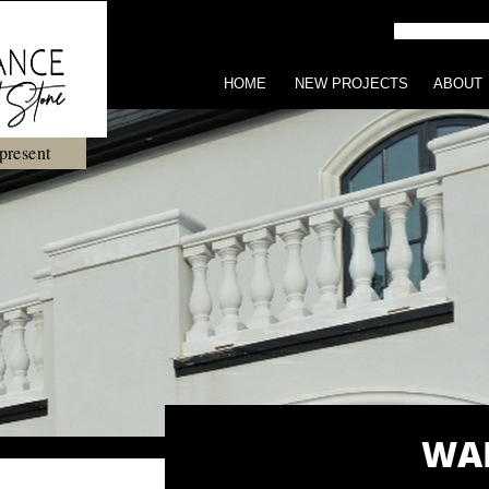
HOME
NEW PROJECTS
ABOUT
present
WAL