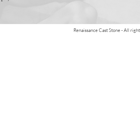
Renaissance Cast Stone -
All righ