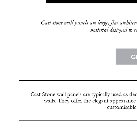
Cast stone wall panels are large, flat archit
material designed to r
G
Cast Stone wall panels are typically used as dec
walls. They offer the elegant appearance
customisable