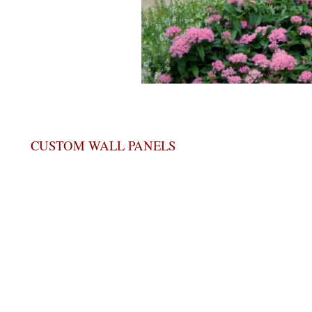
CUSTOM WALL PANELS