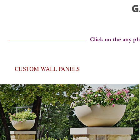
G
CUSTOM WALL PANELS