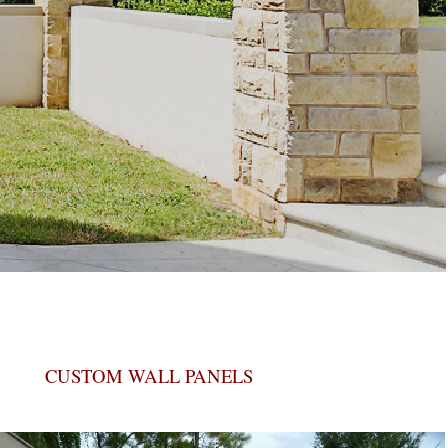
CUSTOM WALL PANELS