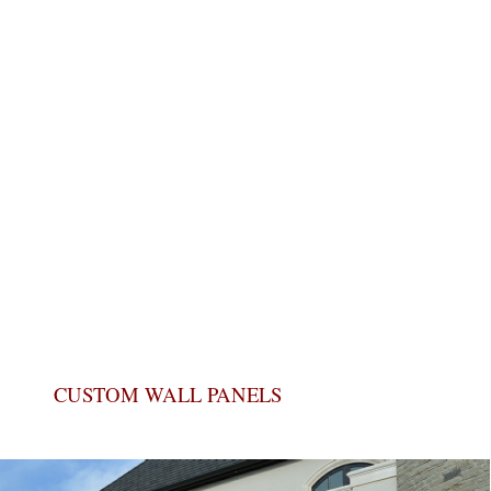
CUSTOM WALL PANELS