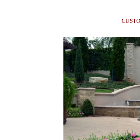
CUSTO