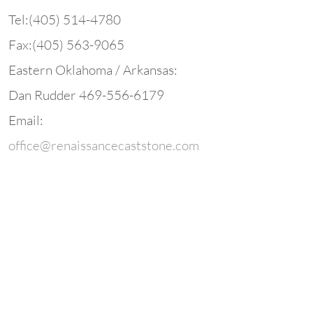
Tel:(405) 514-
4780
Fax:(405) 563-
9065
Eastern Oklahoma / Arkansas:
Dan Rudder 469-
556-
6179
Email:
office@renaissancecaststone.com