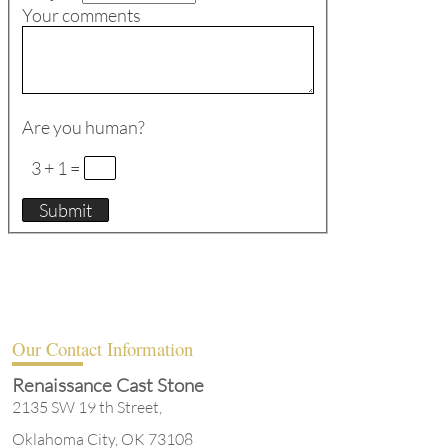
Your comments
Are you human?
3 + 1 =
Our Contact Information
Renaissance Cast Stone
2135 SW 19 th Street,
Oklahoma City, OK 73108