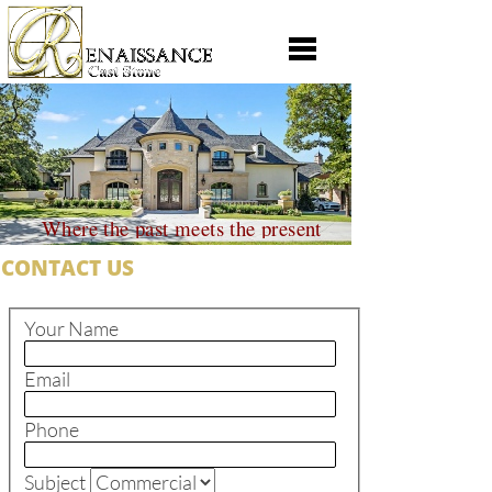
Where the past meets the present
CONTACT US
Your Name
Email
Phone
Subject