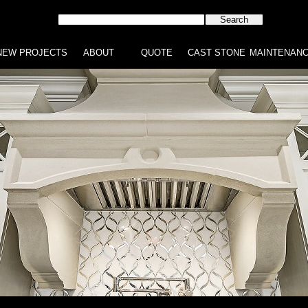
NEW PROJECTS
ABOUT
QUOTE
CAST STONE
MAINTENAN