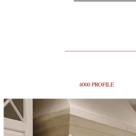
4000 PROFILE