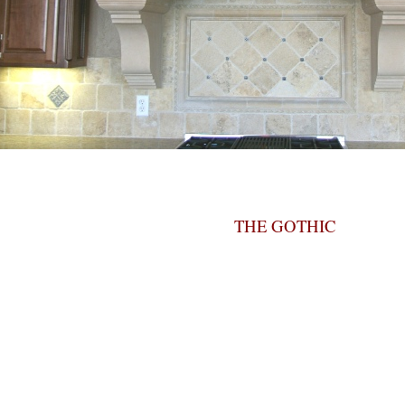
THE GOTHIC