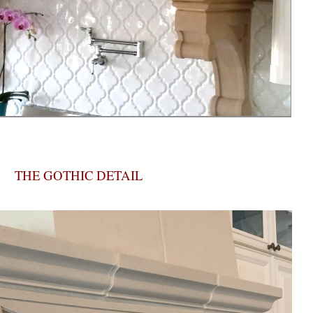
THE GOTHIC DETAIL