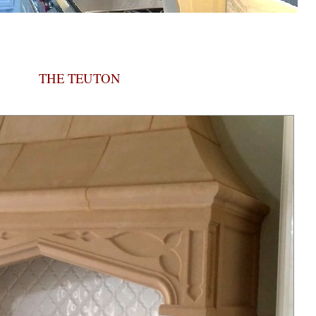
THE TEUTON