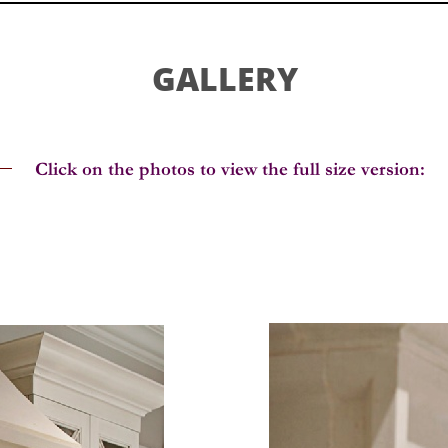
GALLERY