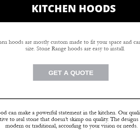
KITCHEN HOODS
chen hoods are mostly custom made to fit your space and c
size. Stone Range hoods are easy to install.
ge hoods are available in a number of styles to acco
GET A QUOTE
rowns and corbels can be interchanged to create a desi
kitchen hood designs.
od can make a powerful statement in the kitchen. Our quali
tive to real stone that doesn’t skimp on quality. The designs 
modern or traditional, according to your vision or needs.