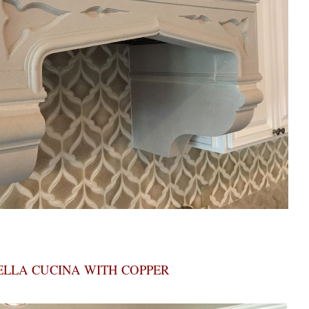
ELLA CUCINA WITH COPPER