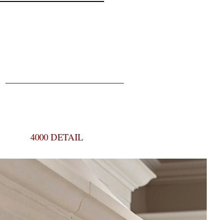
4000 DETAIL