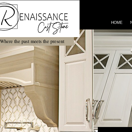
HOME
Where the past meets the present