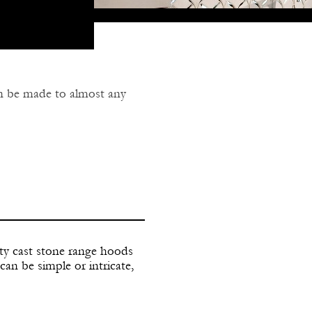
an be made to almost any
mmodate vent system for
gn to suit your needs.
ty cast stone range hoods
can be simple or intricate,