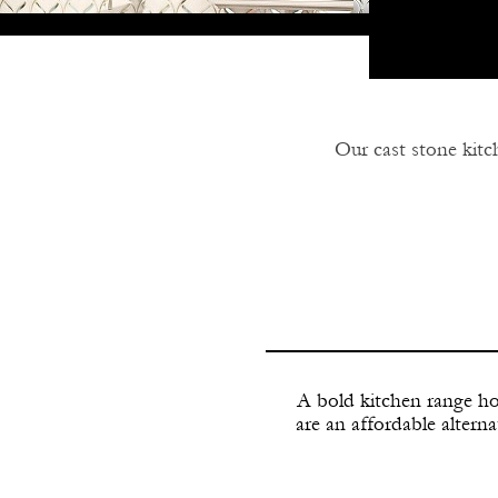
Our cast stone kit
Our cast stone ran
any size range. C
A bold kitchen range ho
are an affordable alterna