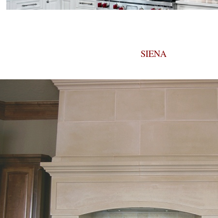
SIENA