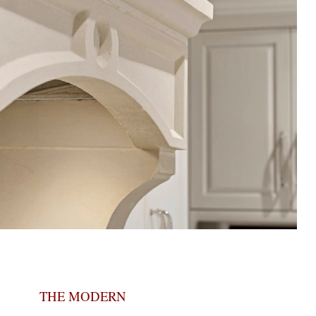
THE MODERN