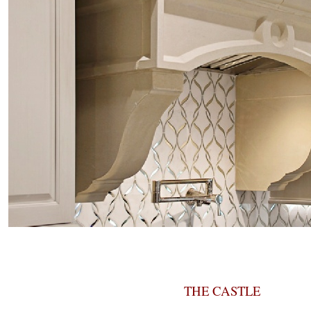
THE CASTLE