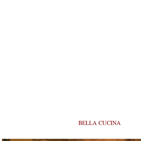
BELLA CUCINA