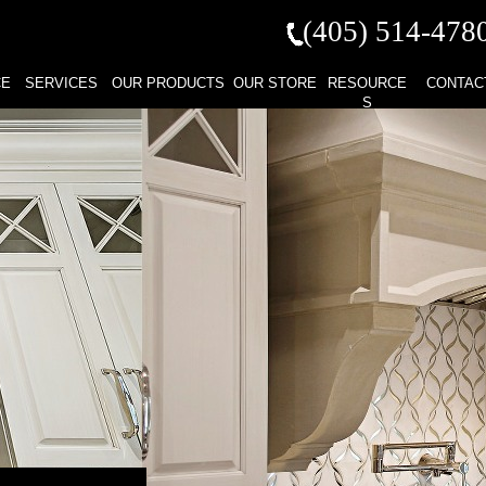
(405) 514-
478
CE
SERVICES
OUR PRODUCTS
OUR STORE
RESOURCE
CONTAC
S