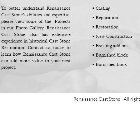
To better understand Renaissance
▪ Casting
Cast Stone’s abilities and expertise,
▪
Replication
please view some of the Projects
▪
Restoration
in our Photo Gallery. Renaissance
Cast Stone also has extensive
▪
New Construction
experience in historical Cast Stone
▪
Existing add ons
Restoration. Contact us today to
learn how Renaissance Cast Stone
▪
Burnished block
can add more value to your next
▪
Burnished brick
project.
Renaissance Cast Stone -
All righ