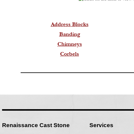
Address Blocks
Banding
Chimneys
Corbels
Renaissance Cast Stone
Services