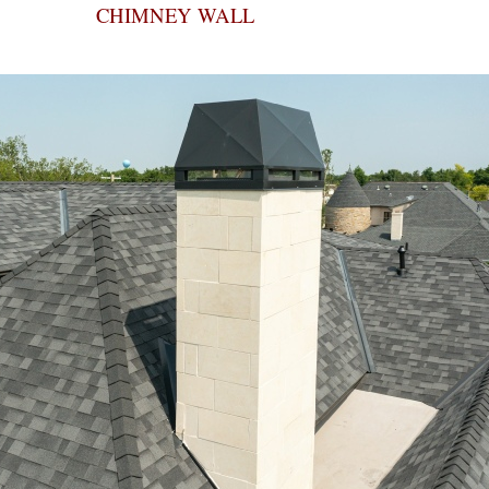
CHIMNEY WALL