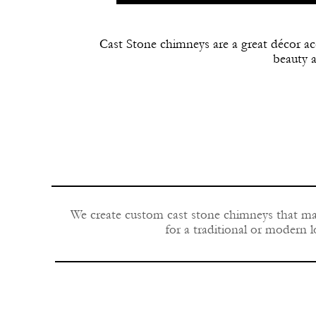
Cast Stone chimneys are a great décor a
beauty 
We create custom cast stone chimneys that mat
for a traditional or modern l