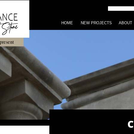
HOME
NEW PROJECTS
ABOUT
present
C