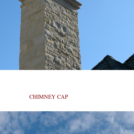
CHIMNEY CAP