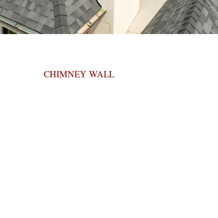
CHIMNEY WALL