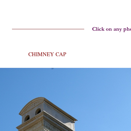
CHIMNEY CAP