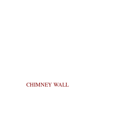
CHIMNEY WALL