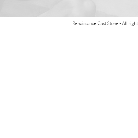
Renaissance Cast Stone -
All righ