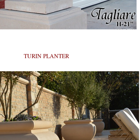
TURIN PLANTER