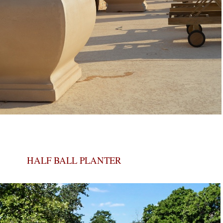
HALF BALL PLANTER