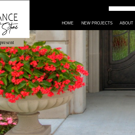
HOME
NEW PROJECTS
ABOUT
present