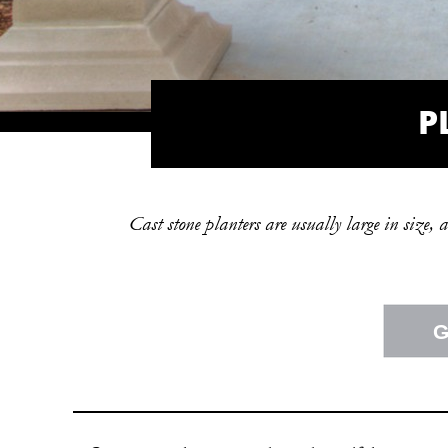
P
Cast stone planters are usually large in size, 
G