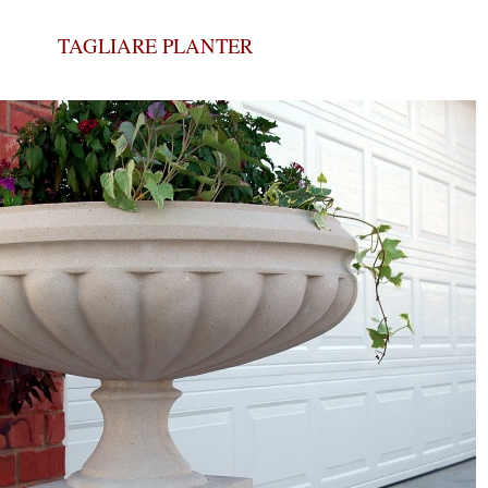
TAGLIARE PLANTER