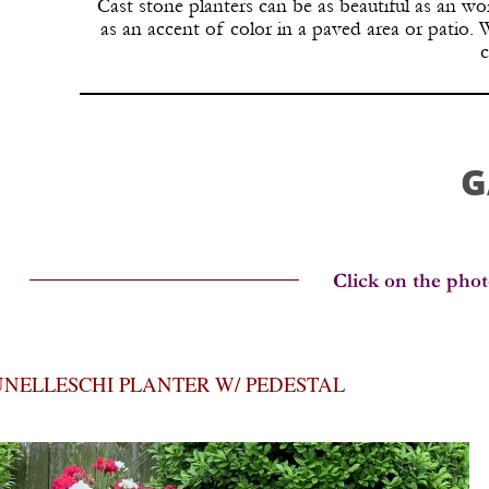
Cast stone planters can be as beautiful as an wor
as an accent of color in a paved area or patio.
c
G
NELLESCHI PLANTER W/ PEDESTAL