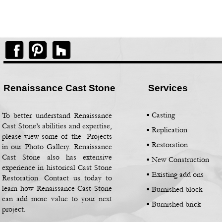
Renaissance Cast Stone
Services
▪ Casting
To better understand Renaissance
Cast Stone’s abilities and expertise,
▪
Replication
please view some of the Projects
▪
Restoration
in our Photo Gallery. Renaissance
Cast Stone also has extensive
▪
New Construction
experience in historical Cast Stone
▪
Existing add ons
Restoration. Contact us today to
learn how Renaissance Cast Stone
▪
Burnished block
can add more value to your next
▪
Burnished brick
project.