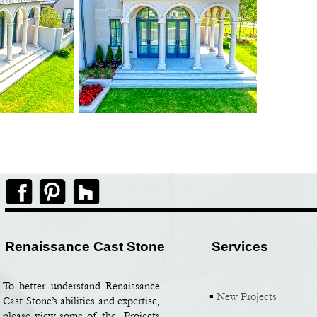
Renaissance Cast Stone
Services
To better understand Renaissance
▪
New Projects
Cast Stone’s abilities and expertise,
please view some of the Projects