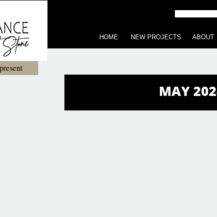
HOME
NEW PROJECTS
ABOUT
present
MAY 202