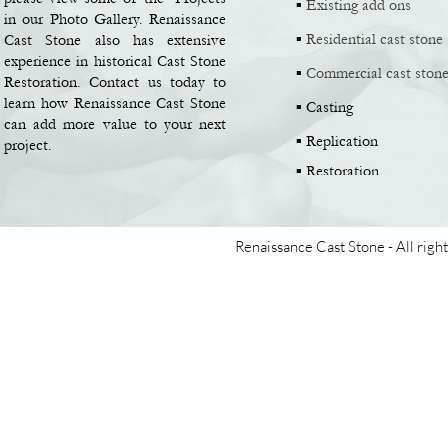
▪
Existing add ons
in our Photo Gallery. Renaissance
▪
Residential cast stone
Cast Stone also has extensive
experience in historical Cast Stone
▪
Commercial cast ston
Restoration. Contact us today to
learn how Renaissance Cast Stone
▪
Casting
can add more value to your next
▪
Replication
project.
▪
Restoration
Renaissance Cast Stone -
All righ