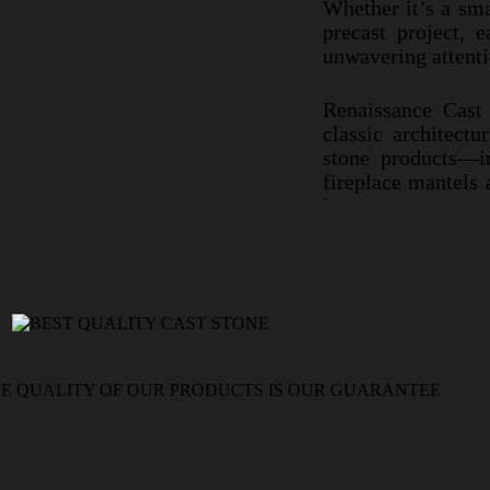
Whether it’
Whether it’s a sma
architectural 
precast project, e
skill, and unw
unwavering attentio
Renaissance C
Renaissance Cast 
classic archi
classic architectu
stone product
stone products—in
fireplace ma
fireplace mantels
to last.
last.