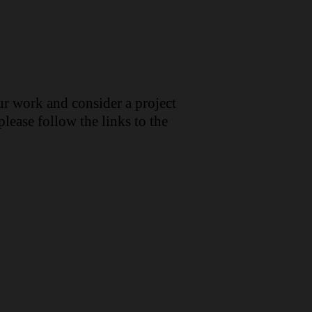
ur work and consider a project
lease follow the links to the