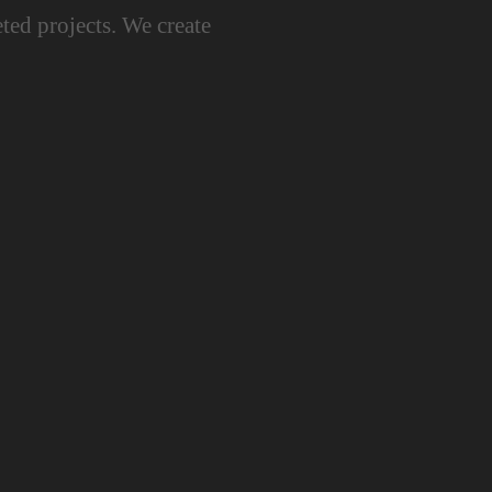
ted projects. We create