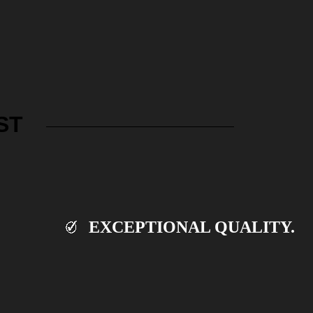
ST
EXCEPTIONAL QUALITY.