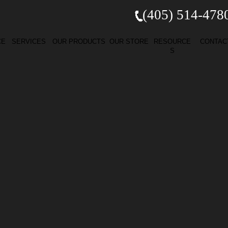
(405) 514-
478
CE
SERVICES
OUR PRODUCTS
OUR STORE
RESOURCE
CONTAC
S