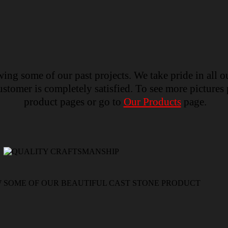
ing some of our past projects. We take pride in all o
tomer is completely satisfied. To see more pictures p
product pages or go to
Our Products
page.