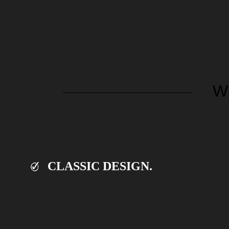
W
CLASSIC DESIGN.