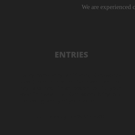
We are experienced c
ENTRIES
Every home entry is different, Renaissance
Cast Stone entries can be customized for
any size and finish option to fit your
specific needs. Let Renaissance bring out
the lasting beauty of your home.
Call us today at
405-
514-
4780