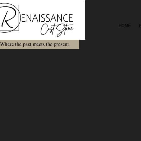
HOME
Where the past meets the present