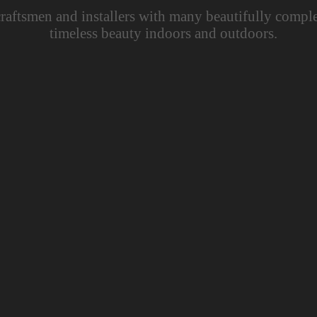
raftsmen and installers with many beautifully comple
timeless beauty indoors and outdoors.