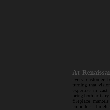
At Renai
At Renaissa
every custom
every customer b
turning that 
turning that visio
expertise in 
expertise in cast
bring both a
bring both artistr
custom firepl
fireplace mantel
work embodies
embodies timeles