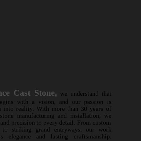
ssance Cast Stone
,
nce Cast Stone
,
we understand that
we understand that
er begins with a vision, and our passion is
egins with a vision, and our passion is
vision into reality. With more than 30 years of
n into reality. With more than 30 years of
cast stone manufacturing and installation, we
 stone manufacturing and installation, we
rtistry and precision to every detail. From
y and precision to every detail. From custom
ace mantels to striking grand entryways, our
s to striking grand entryways, our work
 timeless elegance and lasting craftsmanship.
s elegance and lasting craftsmanship.