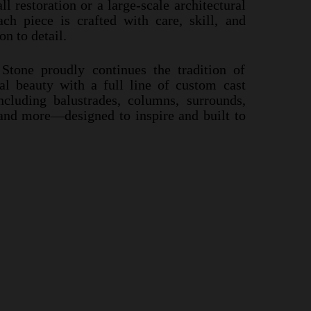
s a small restoration or a large-
scale
ll restoration or a large-
scale architectural
precast project, each piece is crafted with care,
ach piece is crafted with care, skill, and
avering attention to detail.
n to detail.
ast Stone proudly continues the tradition of
Stone proudly continues the tradition of
tectural beauty with a full line of custom cast
ral beauty with a full line of custom cast
s—including balustrades, columns, surrounds,
cluding balustrades, columns, surrounds,
ntels and more—designed to inspire and built
 and more—designed to inspire and built to