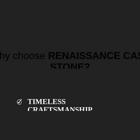
hy choose
RENAISSANCE CA
STONE?
TIMELESS
CRAFTSMANSHIP.