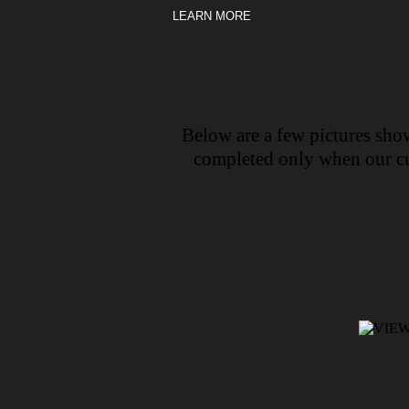
LEARN MORE
Below are a few pictures show
completed only when our cus