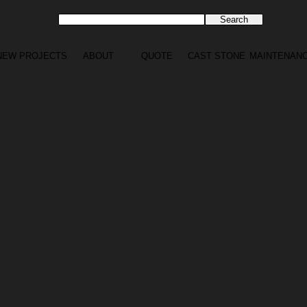
NEW PROJECTS
ABOUT
QUOTE
CAST STONE
MAINTENAN