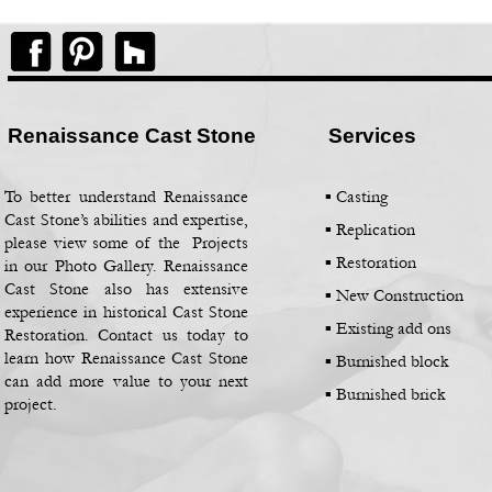
Renaissance Cast Stone
Services
To better understand Renaissance
▪ Casting
Cast Stone’s abilities and expertise,
▪
Replication
please view some of the Projects
▪
Restoration
in our Photo Gallery. Renaissance
Cast Stone also has extensive
▪
New Construction
experience in historical Cast Stone
▪
Existing add ons
Restoration. Contact us today to
learn how Renaissance Cast Stone
▪
Burnished block
can add more value to your next
▪
Burnished brick
project.