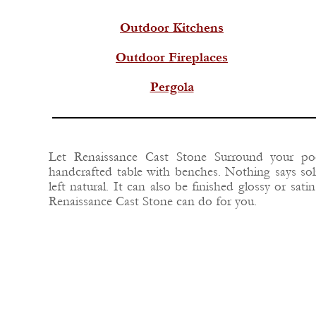
Outdoor Kitchens
Outdoor Fireplaces
Pergola
Let Renaissance Cast Stone Surround your poo
handcrafted table with benches. Nothing says soli
left natural. It can also be finished glossy or sa
Renaissance Cast Stone can do for you.