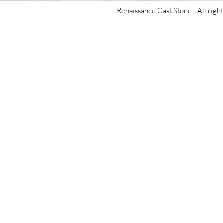
Renaissance Cast Stone -
All righ