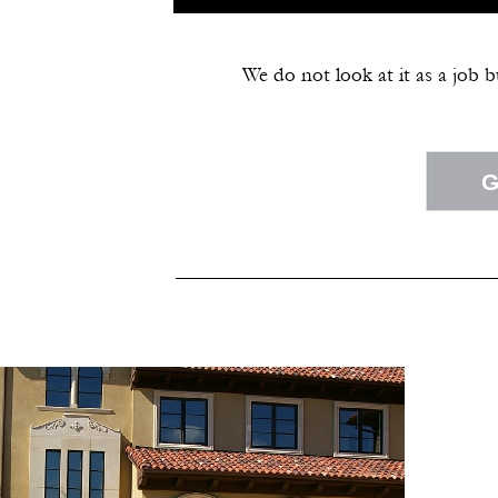
We do not look at it as a job 
G