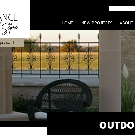
HOME
NEW PROJECTS
ABOUT
present
OUTDO