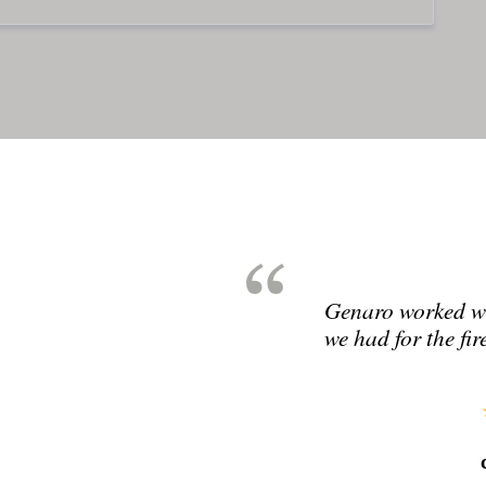
Genaro worked wit
we had for the fir
cad