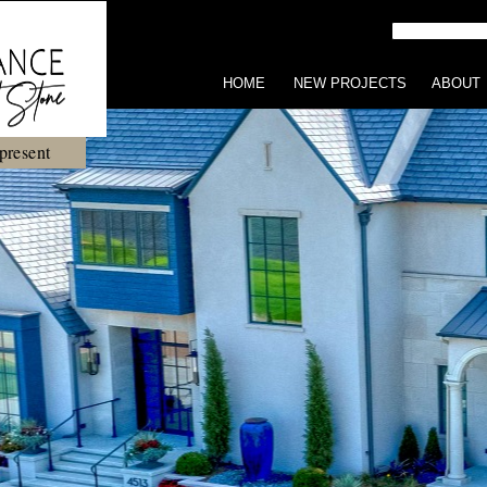
HOME
NEW PROJECTS
ABOUT
present