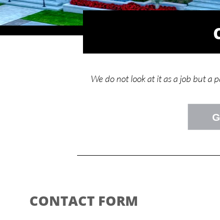
We do not look at it as a job but a 
G
CONTACT FORM