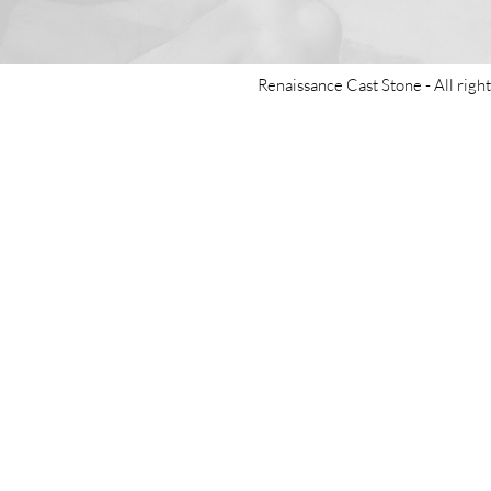
Renaissance Cast Stone -
All righ