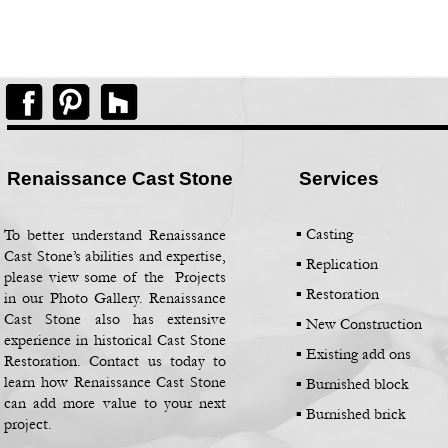
Renaissance Cast Stone
Services
▪ Casting
To better understand Renaissance
Cast Stone’s abilities and expertise,
▪
Replication
please view some of the Projects
▪
Restoration
in our Photo Gallery. Renaissance
Cast Stone also has extensive
▪
New Construction
experience in historical Cast Stone
▪
Existing add ons
Restoration. Contact us today to
learn how Renaissance Cast Stone
▪
Burnished block
can add more value to your next
▪
Burnished brick
project.