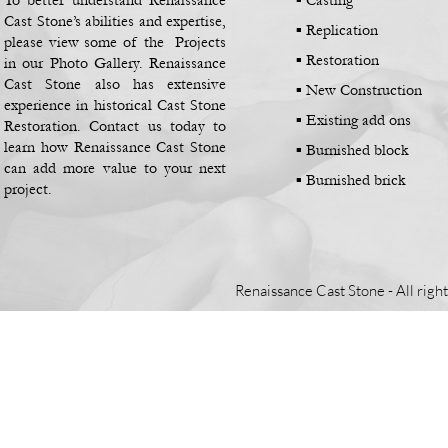
To better understand Renaissance
▪ Casting
Cast Stone’s abilities and expertise,
▪
Replication
please view some of the Projects
▪
Restoration
in our Photo Gallery. Renaissance
Cast Stone also has extensive
▪
New Construction
experience in historical Cast Stone
▪
Existing add ons
Restoration. Contact us today to
learn how Renaissance Cast Stone
▪
Burnished block
can add more value to your next
▪
Burnished brick
project.
Renaissance Cast Stone -
All righ