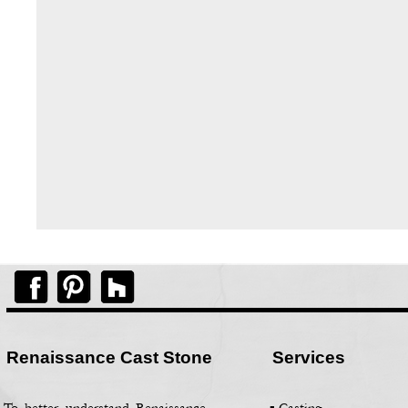
Renaissance Cast Stone
Services