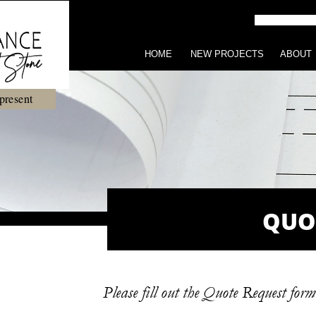
HOME
NEW PROJECTS
ABOUT
present
QUO
Please fill out the Quote Request for