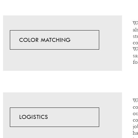
We
al
s
COLOR MATCHING
co
We
sa
fo
W
co
ou
LOGISTICS
co
jo
ha