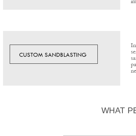
im
In
se
CUSTOM SANDBLASTING
sa
pa
ne
WHAT P