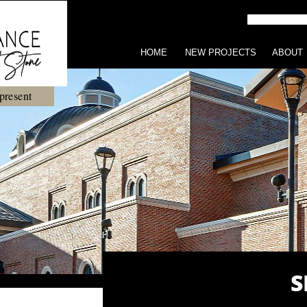
HOME
NEW PROJECTS
ABOUT
present
S