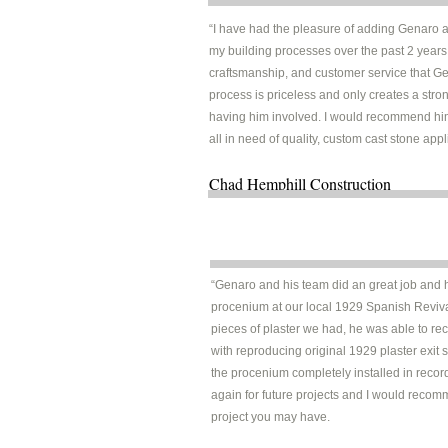
“I have had the pleasure of adding Genaro 
my building processes over the past 2 years.
craftsmanship, and customer service that Ge
process is priceless and only creates a str
having him involved. I would recommend hi
all in need of quality, custom cast stone appl
Chad Hemphill Construct
“Genaro and his team did an great job and h
procenium at our local 1929 Spanish Revival
pieces of plaster we had, he was able to rec
with reproducing original 1929 plaster exit
the procenium completely installed in recor
again for future projects and I would recom
project you may have.