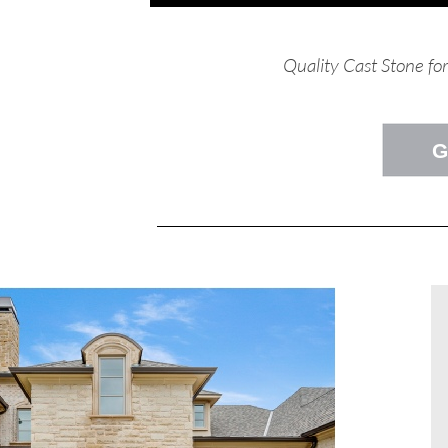
Quality Cast Stone fo
G