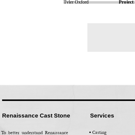
Tyler Oxford
Project
Renaissance Cast Stone
Services
▪ Casting
To better understand Renaissance