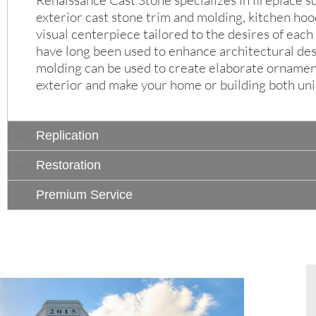
Renaissance Cast Stone specializes in fireplace s
exterior cast stone trim and molding, kitchen ho
visual centerpiece tailored to the desires of eac
have long been used to enhance architectural des
molding can be used to create elaborate ornament
exterior and make your home or building both uni
Replication
Restoration
Premium Service