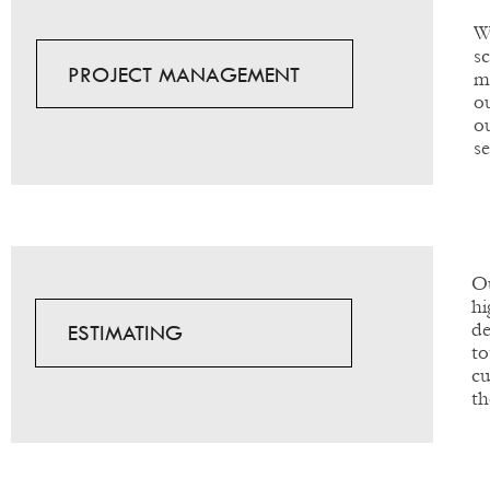
W
s
PROJECT MANAGEMENT
m
o
o
s
Ou
hi
de
ESTIMATING
to
cu
th