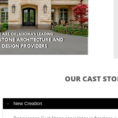
E ARE OKLAHOMA’S LEADING
E ARE OKLAHOMA’S LEADING
STONE ARCHITECTURE AND
 STONE ARCHITECTURE AND
DESIGN PROVIDERS
DESIGN PROVIDERS
OUR CAST STO
New Creation