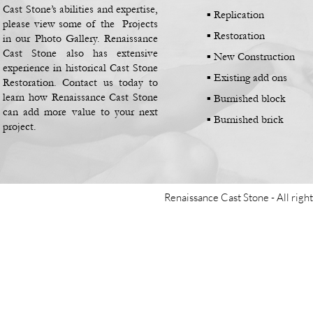
Cast Stone’s abilities and expertise,
▪
Replication
please view some of the Projects
▪
Restoration
in our Photo Gallery. Renaissance
Cast Stone also has extensive
▪
New Construction
experience in historical Cast Stone
▪
Existing add ons
Restoration. Contact us today to
learn how Renaissance Cast Stone
▪
Burnished block
can add more value to your next
▪
Burnished brick
project.
Renaissance Cast Stone -
All righ