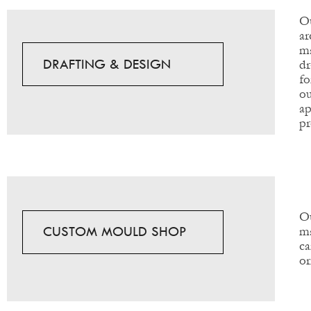
Ou
ar
ma
DRAFTING & DESIGN
dr
fo
ou
ap
pr
Ou
CUSTOM MOULD SHOP
ma
ca
or