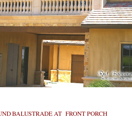
UND BALUSTRADE AT FRONT PORCH