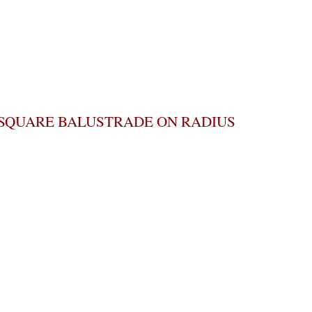
SQUARE BALUSTRADE ON RADIUS