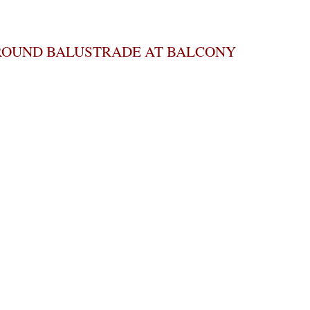
ROUND BALUSTRADE AT BALCONY