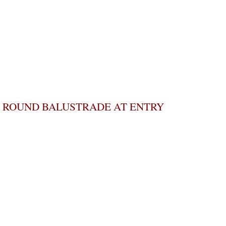
ROUND BALUSTRADE AT ENTRY