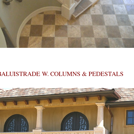
BALUISTRADE W. COLUMNS & PEDESTALS