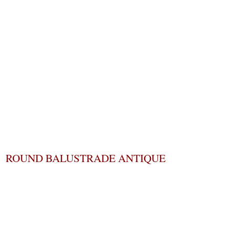
ROUND BALUSTRADE ANTIQUE