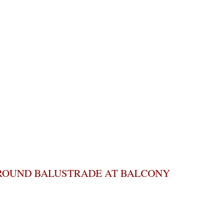
ROUND BALUSTRADE AT BALCONY