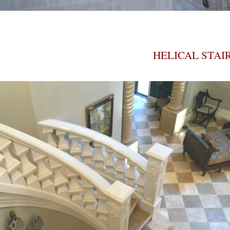
HELICAL STAI