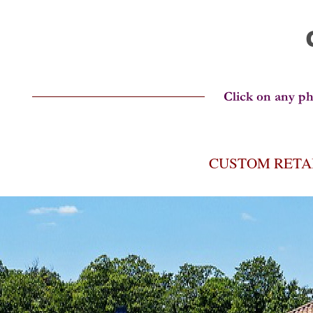
CUSTOM RETA