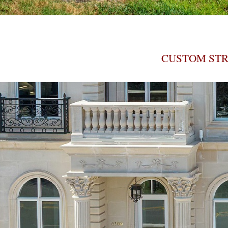
CUSTOM STR