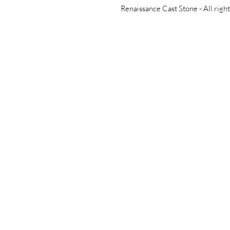
Renaissance Cast Stone -
All righ