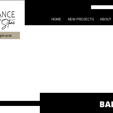
HOME
NEW PROJECTS
ABOUT
present
BA