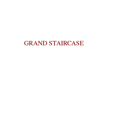
GRAND STAIRCASE