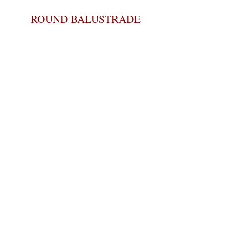
ROUND BALUSTRADE