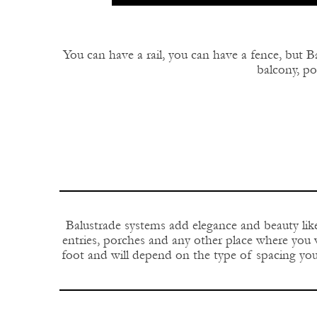
You can have a rail, you can have a fence, but Ba
balcony, por
Balustrade systems add elegance and beauty like
entries, porches and any other place where you w
foot and will depend on the type of spacing you