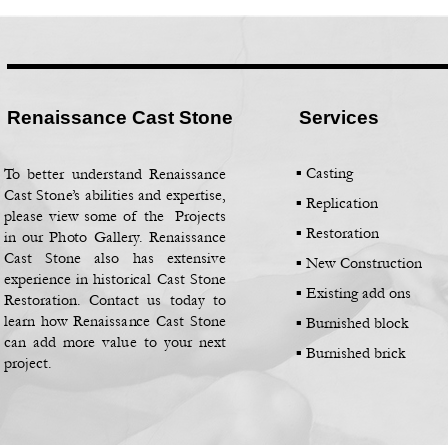
Renaissance Cast Stone
Services
▪ Casting
To better understand Renaissance
Cast Stone’s abilities and expertise,
▪
Replication
please view some of the Projects
▪
Restoration
in our Photo Gallery. Renaissance
Cast Stone also has extensive
▪
New Construction
experience in historical Cast Stone
▪
Existing add ons
Restoration. Contact us today to
learn how Renaissance Cast Stone
▪
Burnished block
can add more value to your next
▪
Burnished brick
project.