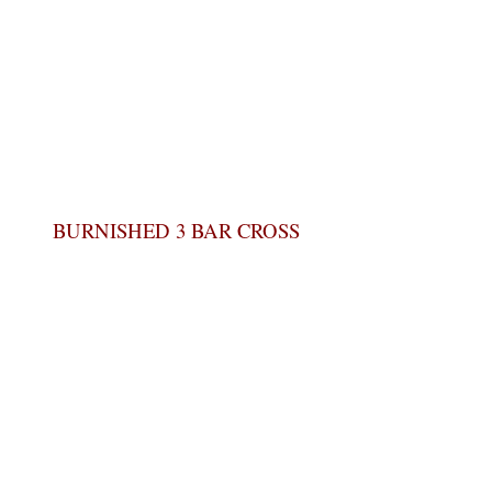
BURNISHED 3 BAR CROSS