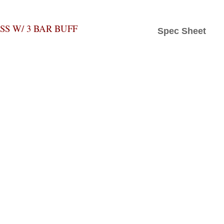
S W/ 3 BAR BUFF
Spec Sheet