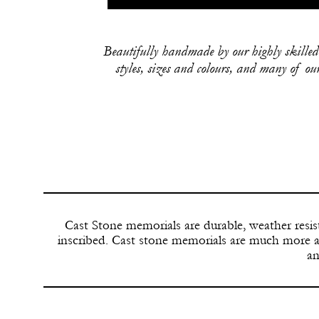
Beautifully handmade by our highly skilled 
styles, sizes and colours, and many of o
G
Cast Stone memorials are durable, weather resi
inscribed. Cast stone memorials are much more a
an