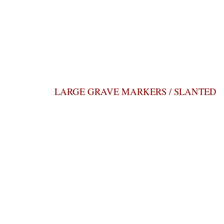
LARGE GRAVE MARKERS / SLANTED