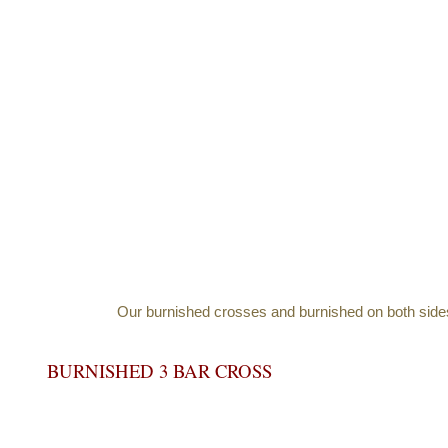
Our burnished crosses and burnished on both sides a
BURNISHED 3 BAR CROSS