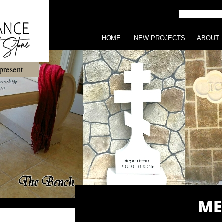
HOME
NEW PROJECTS
ABOUT
present
ME