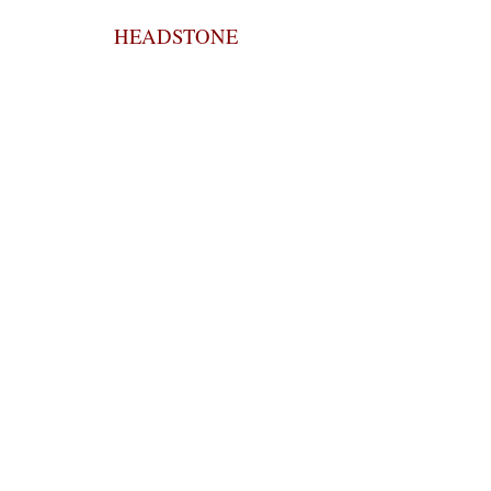
HEADSTONE