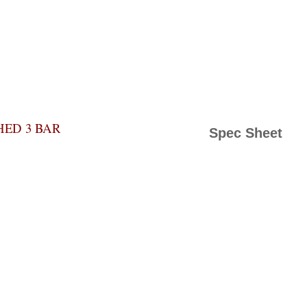
HED 3 BAR
Spec Sheet