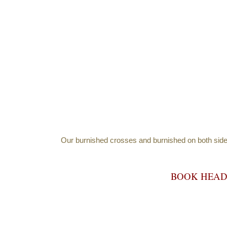
Our burnished crosses and burnished on both sides a
BOOK HEA