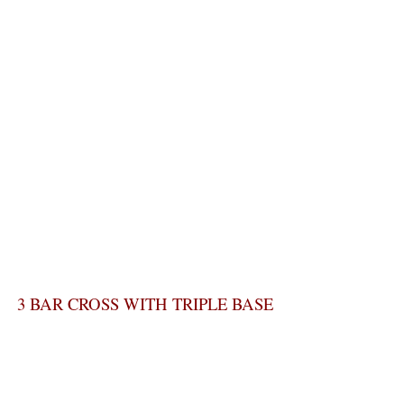
3 BAR CROSS WITH TRIPLE BASE