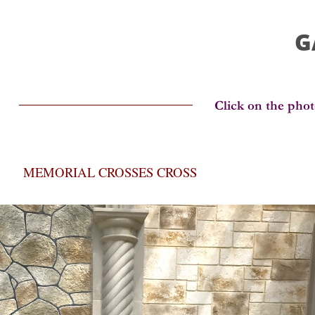
G
MEMORIAL CROSSES CROSS