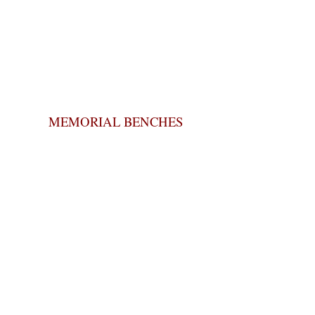
MEMORIAL BENCHES