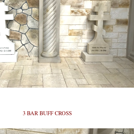
3 BAR BUFF CROSS