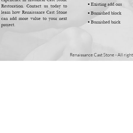
▪
Existing add ons
Restoration. Contact us today to
learn how Renaissance Cast Stone
▪
Burnished block
can add more value to your next
▪
Burnished brick
project.
Renaissance Cast Stone -
All righ