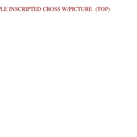
PLE INSCRIPTED CROSS W/PICTURE (TOP)