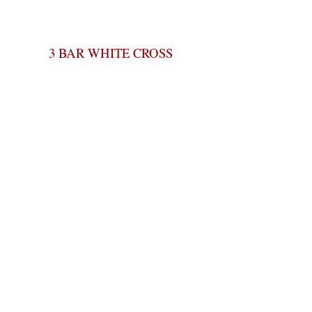
3 BAR WHITE CROSS