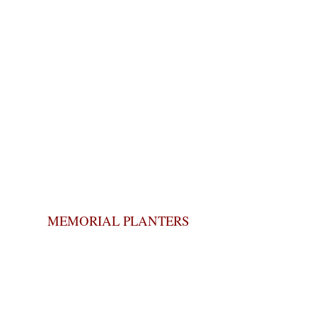
MEMORIAL PLANTERS