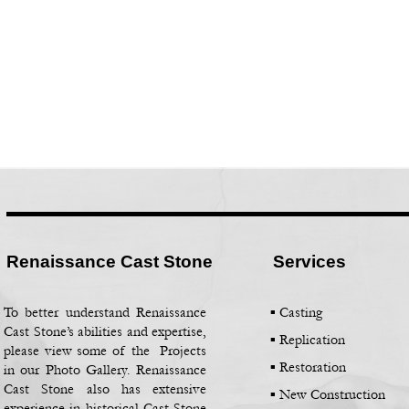
Renaissance Cast Stone
Services
To better understand Renaissance
▪ Casting
Cast Stone’s abilities and expertise,
▪
Replication
please view some of the Projects
▪
Restoration
in our Photo Gallery. Renaissance
Cast Stone also has extensive
▪
New Construction
experience in historical Cast Stone