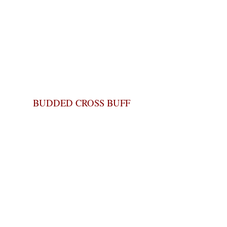
BUDDED CROSS BUFF