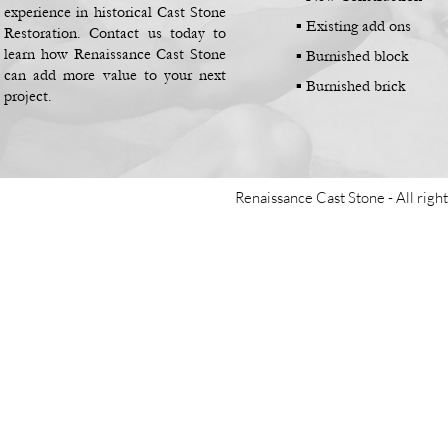
experience in historical Cast Stone
▪
Existing add ons
Restoration. Contact us today to
learn how Renaissance Cast Stone
▪
Burnished block
can add more value to your next
▪
Burnished brick
project.
Renaissance Cast Stone -
All righ