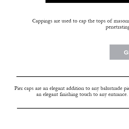
Cappings are used to cap the tops of masonry
penetrating
G
Pier caps are an elegant addition to any balustrade pie
an elegant finishing touch to any entrance.