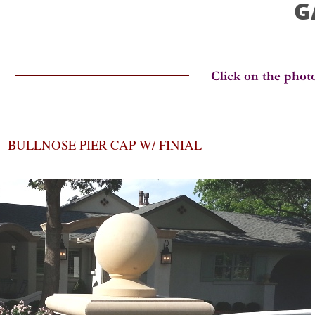
G
BULLNOSE PIER CAP W/ FINIAL