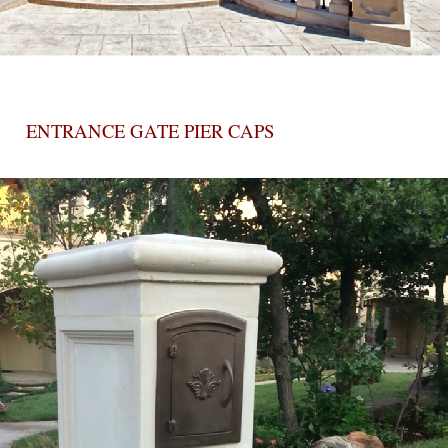
ENTRANCE GATE PIER CAPS