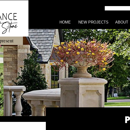
HOME
NEW PROJECTS
ABOUT
present
P