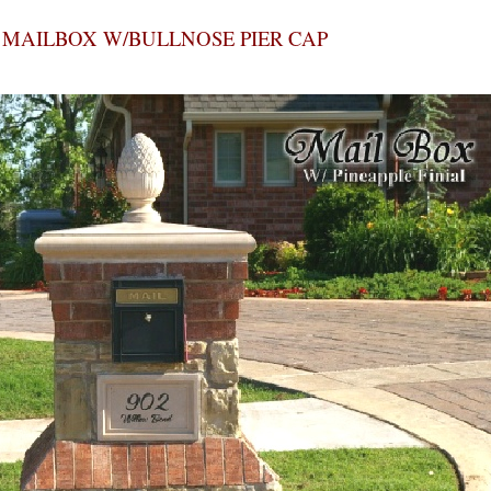
MAILBOX W/BULLNOSE PIER CAP