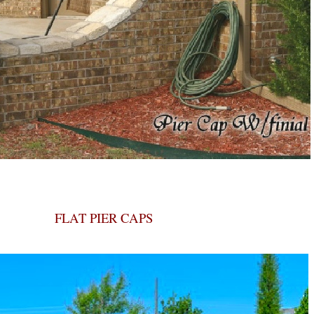
FLAT PIER CAPS