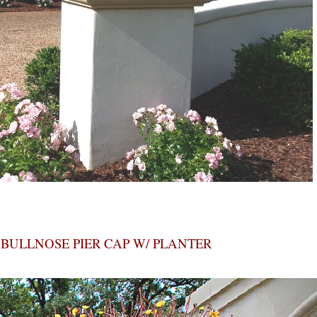
BULLNOSE PIER CAP W/ PLANTER