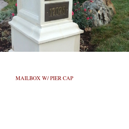
MAILBOX W/ PIER CAP