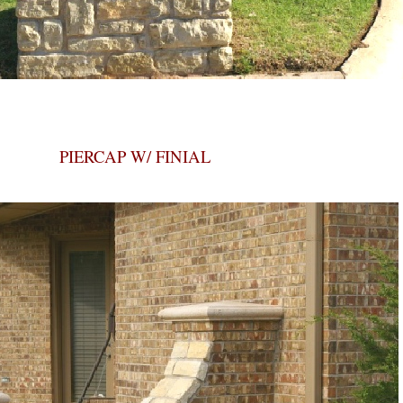
PIERCAP W/ FINIA
L