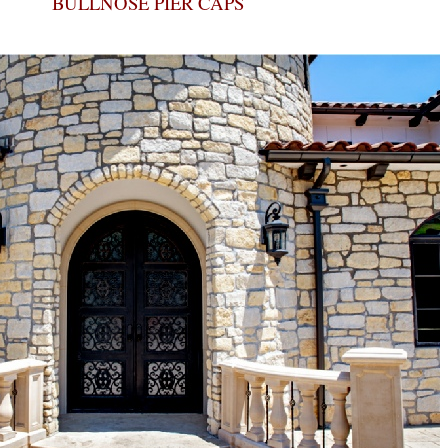
BULLNOSE PIER CAPS