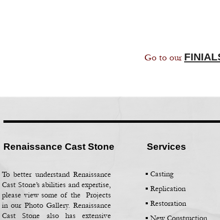
FINIAL
Go to our
Renaissance Cast Stone
Services
▪ Casting
To better understand Renaissance
Cast Stone’s abilities and expertise,
▪
Replication
please view some of the Projects
▪
Restoration
in our Photo Gallery. Renaissance
Cast Stone also has extensive
▪
New Construction