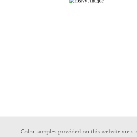
Color samples provided on this website are a c