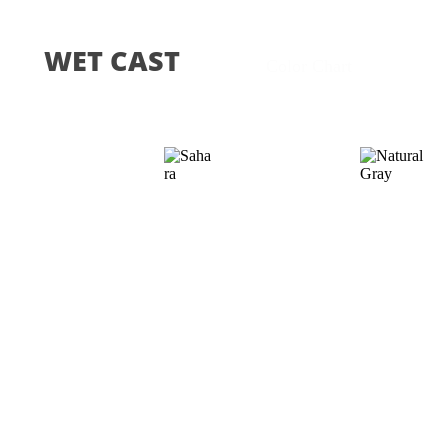
WET CAST
Color Chart