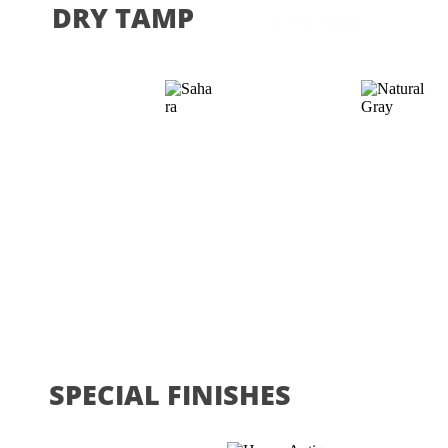
DRY TAMP
Color Chart
SPECIAL FINISHES