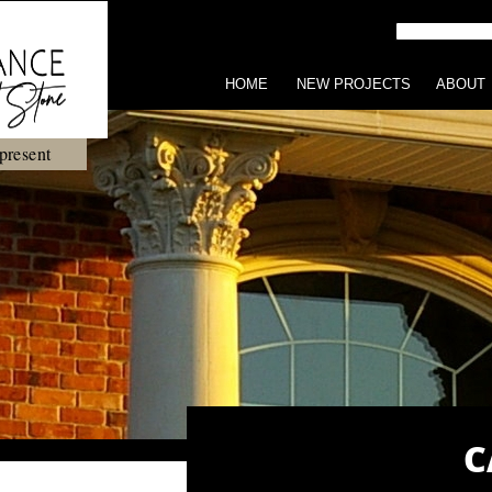
HOME
NEW PROJECTS
ABOUT
present
C