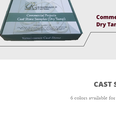
CAST 
6 colors available