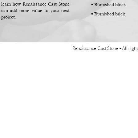
learn how Renaissance Cast Stone
▪
Burnished block
can add more value to your next
▪
Burnished brick
project.
Renaissance Cast Stone -
All righ