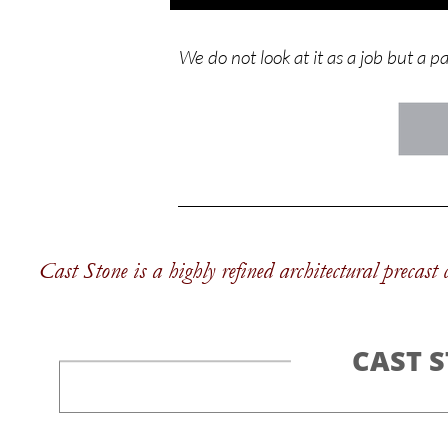
We do not look at it as a job but a p
Cast Stone is a highly refined architectural precast
CAST 