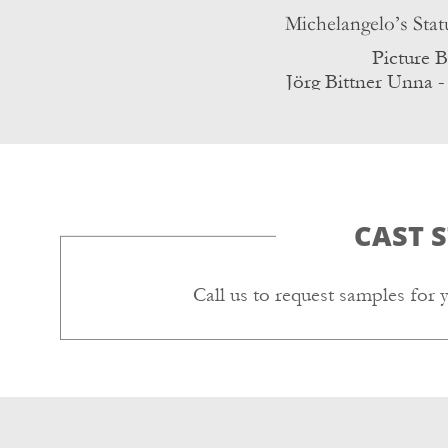
Picture 
Jörg Bittner Unna -
CC BY 3.
CAST 
Call us to request samples for 