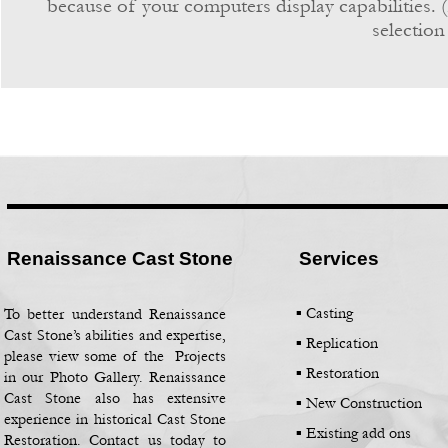
because of your computers display capabilities. (
selection
Renaissance Cast Stone
Services
▪ Casting
To better understand Renaissance
Cast Stone’s abilities and expertise,
▪
Replication
please view some of the Projects
▪
Restoration
in our Photo Gallery. Renaissance
Cast Stone also has extensive
▪
New Construction
experience in historical Cast Stone
▪
Existing add ons
Restoration. Contact us today to