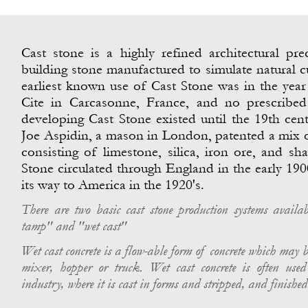
Cast stone is a highly refined architectural pre
building stone manufactured to simulate natural c
earliest known use of Cast Stone was in the year
Cite in Carcasonne, France, and no prescribe
developing Cast Stone existed until the 19th cent
Joe Aspidin, a mason in London, patented a mix 
consisting of limestone, silica, iron ore, and sha
Stone circulated through England in the early 19
its way to America in the 1920's.
There are two basic cast stone production systems availab
tamp" and "wet cast"
Wet cast concrete is a flow-
able form of concrete which may 
mixer, hopper or truck. Wet cast concrete is often used
industry, where it is cast in forms and stripped, and finished