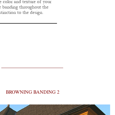
he color and texture of your
one banding throughout the
tinction to the design.
BROWNING BANDING 2