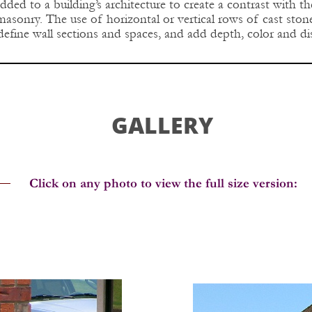
dded to a building’s architecture to create a contrast with t
 masonry. The use of horizontal or vertical rows of cast st
define wall sections and spaces, and add depth, color and dis
GALLERY