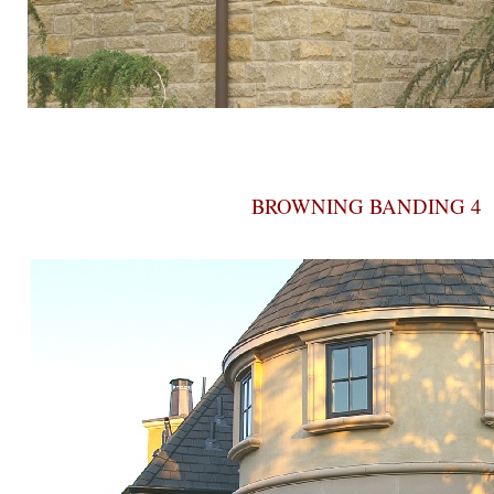
BROWNING BANDING 4