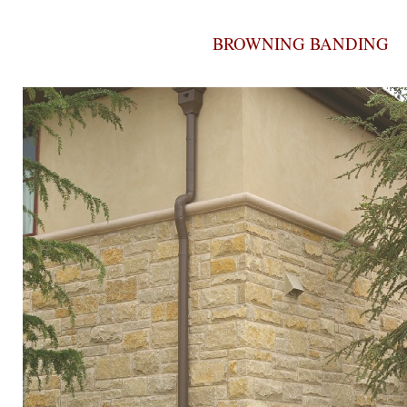
BROWNING BANDING