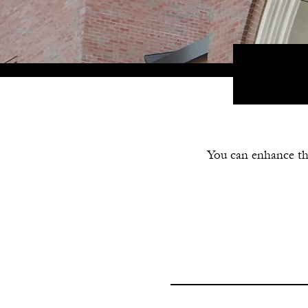
You can enhance th