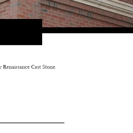
y Renaissance Cast Stone.