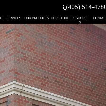
(405) 514-
478
CE
SERVICES
OUR PRODUCTS
OUR STORE
RESOURCE
CONTAC
S