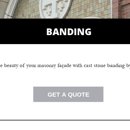
BANDING
e beauty of your masonry façade with cast stone banding b
GET A QUOTE