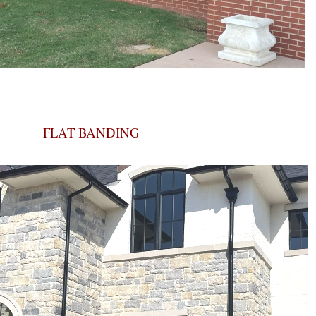
FLAT BANDING