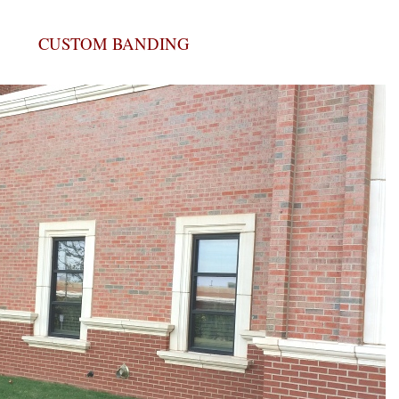
CUSTOM BANDING