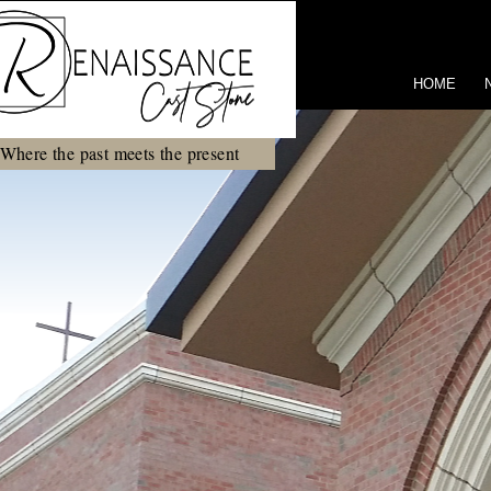
HOME
Where the past meets the present