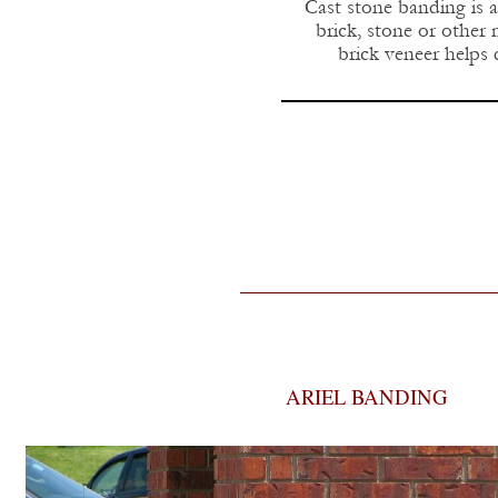
Cast stone banding is a
brick, stone or other
brick veneer helps 
ARIEL BANDING