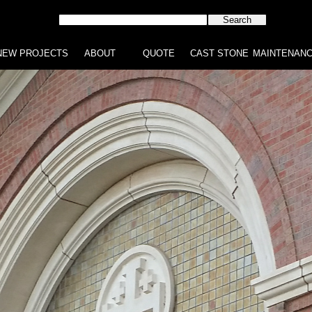
NEW PROJECTS
ABOUT
QUOTE
CAST STONE
MAINTENAN