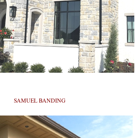
SAMUEL BANDING