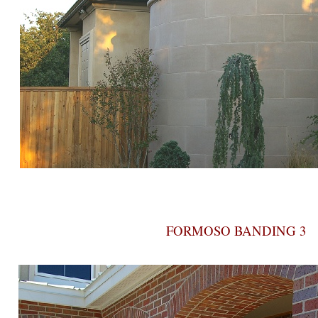
FORMOSO BANDING 3