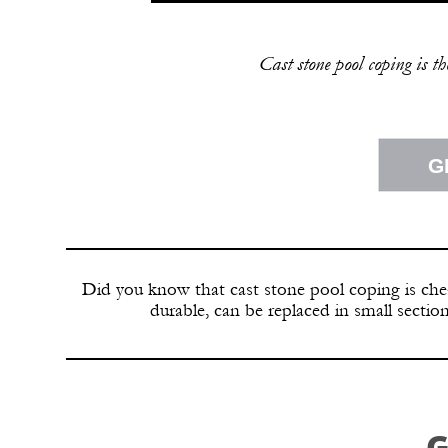
Cast stone pool coping is t
G
Did you know that cast stone pool coping is chea
durable, can be replaced in small secti
G