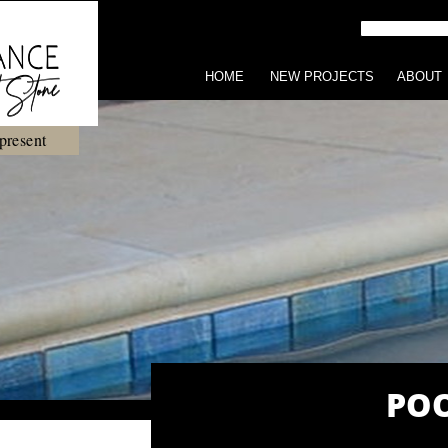
HOME
NEW PROJECTS
ABOUT
present
POO