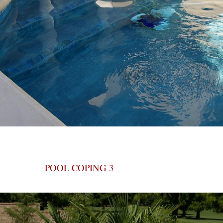
POOL COPING 3