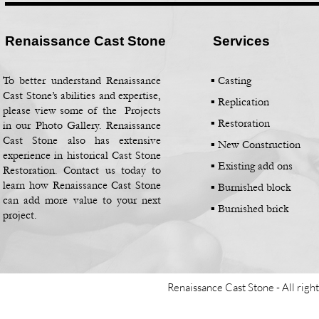
Renaissance Cast Stone
Services
To better understand Renaissance
▪ Casting
Cast Stone’s abilities and expertise,
▪
Replication
please view some of the Projects
▪
Restoration
in our Photo Gallery. Renaissance
Cast Stone also has extensive
▪
New Construction
experience in historical Cast Stone
▪
Existing add ons
Restoration. Contact us today to
learn how Renaissance Cast Stone
▪
Burnished block
can add more value to your next
▪
Burnished brick
project.
Renaissance Cast Stone -
All righ