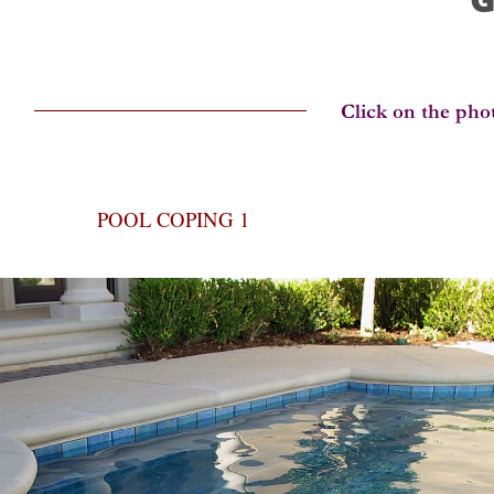
POOL COPING 1