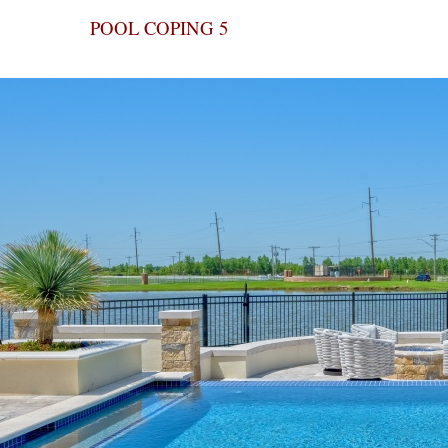
POOL COPING 5