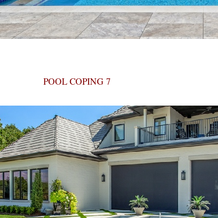
POOL COPING 7