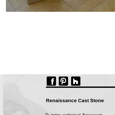
Renaissance Cast Stone
To better understand Renaissance