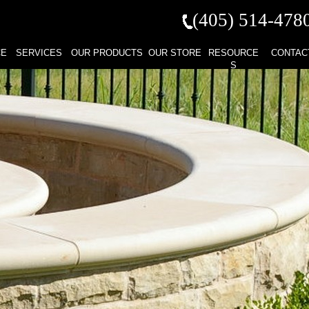
(405) 514-
478
CE
SERVICES
OUR PRODUCTS
OUR STORE
RESOURCE
CONTAC
S