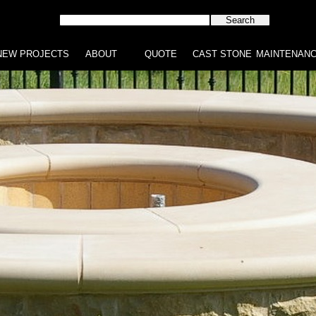
NEW PROJECTS
ABOUT
QUOTE
CAST STONE
MAINTENAN