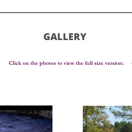
GALLERY