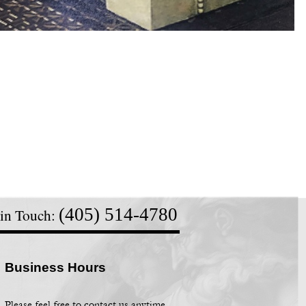
(405) 514-
4780
 in Touch:
Business Hours
Please feel free to contact us anytime