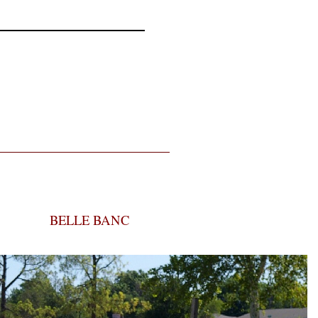
BELLE BANC