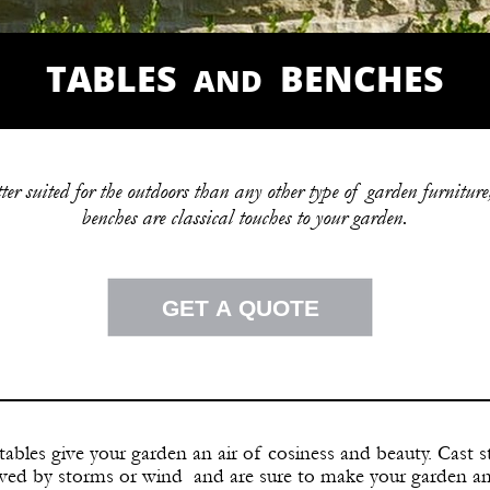
TABLES
BENCHES
AND
r suited for the outdoors than any other type of garden furniture,
benches are classical touches to your garden.
GET A QUOTE
ables give your garden an air of cosiness and beauty. Cast 
oved by storms or wind and are sure to make
your garden an 