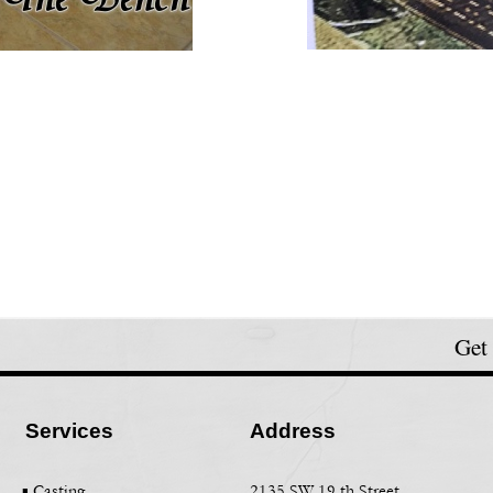
Get
Services
Address
▪ Casting
2135 SW 19 th Street,