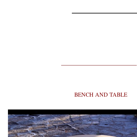
BENCH AND TABLE