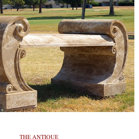
THE ANTIQUE