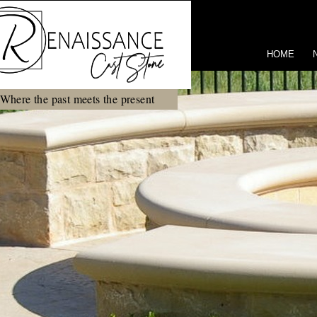
HOME
Where the past meets the present