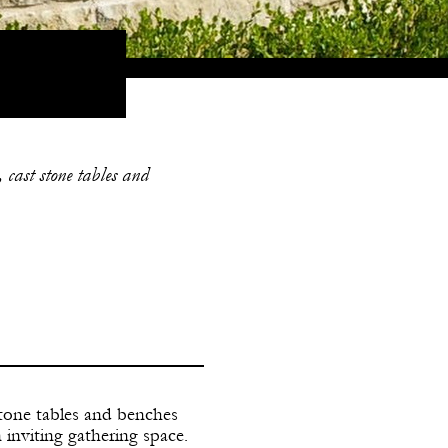
 cast stone tables and
stone tables and benches
inviting gathering space.