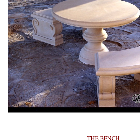
THE BENCH