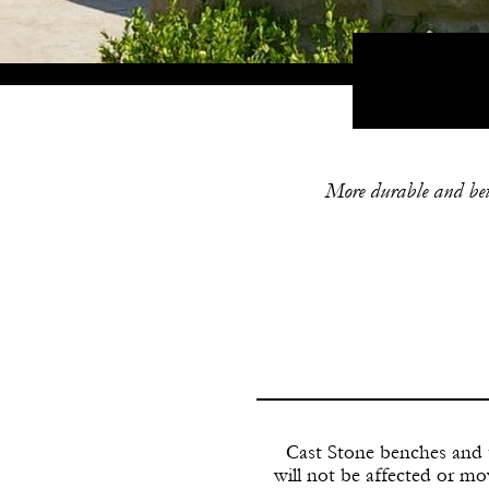
More durable and bette
Cast Stone benches and t
will not be affected or m